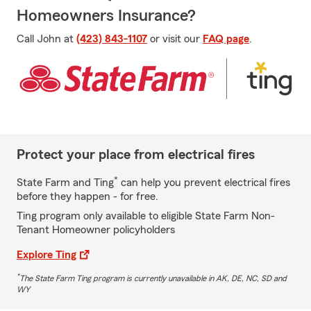
Homeowners Insurance?
Call John at
(423) 843-1107
or visit our
FAQ page
.
Protect your place from electrical fires
*
State Farm and Ting
can help you prevent electrical fires
before they happen - for free.
Ting program only available to eligible State Farm Non-
Tenant Homeowner policyholders
Explore Ting
*
The State Farm Ting program is currently unavailable in AK, DE, NC, SD and
WY