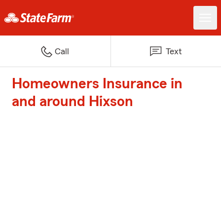
Call
Text
Homeowners Insurance in
and around Hixson