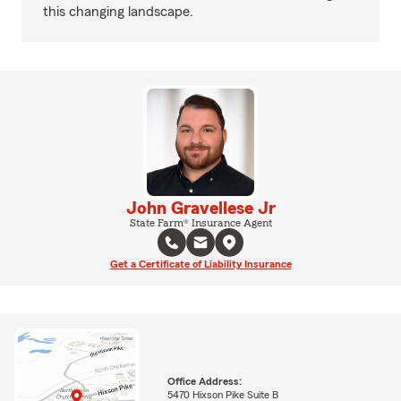
this changing landscape.
John Gravellese Jr
State Farm® Insurance Agent
Get a Certificate of Liability Insurance
Office Address:
5470 Hixson Pike Suite B