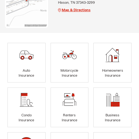
Hixson, TN 37343-3299
Map & Directions
Auto
Motorcycle
Homeowners
Insurance
Insurance
Insurance
Condo
Renters
Business
Insurance
Insurance
Insurance