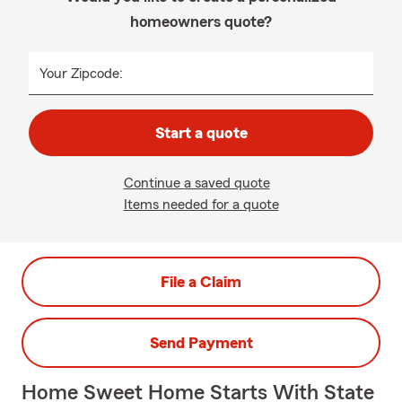
homeowners quote?
Your Zipcode:
Start a quote
Continue a saved quote
Items needed for a quote
File a Claim
Send Payment
Home Sweet Home Starts With State