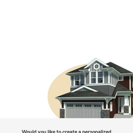
Would you like to create a personalized