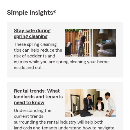
Simple Insights®
Stay safe during
spring cleaning
These spring cleaning
tips can help reduce the
risk of accidents and
injuries while you are spring cleaning your home,
inside and out.
Rental trends: What
landlords and tenants
need to know
Understanding the
current trends
surrounding the rental industry will help both
landlords and tenants understand how to navigate