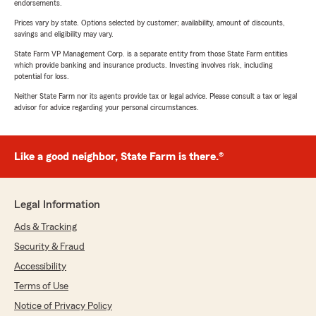
endorsements.
Prices vary by state. Options selected by customer; availability, amount of discounts,
savings and eligibility may vary.
State Farm VP Management Corp. is a separate entity from those State Farm entities
which provide banking and insurance products. Investing involves risk, including
potential for loss.
Neither State Farm nor its agents provide tax or legal advice. Please consult a tax or legal
advisor for advice regarding your personal circumstances.
Like a good neighbor, State Farm is there.®
Legal Information
Ads & Tracking
Security & Fraud
Accessibility
Terms of Use
Notice of Privacy Policy