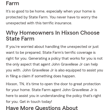
Farm
It's so good to be home, especially when your home is
protected by State Farm. You never have to worry the
unexpected with this terrific insurance.
Why Homeowners In Hixson Choose
State Farm
If you're worried about handling the unexpected or just
want to be prepared, State Farm's terrific coverage is
right for you. Generating a policy that works for you is not
the only aspect that agent John Gravellese Jr can help
you with. John Gravellese Jr is also equipped to assist you
in filing a claim if something does happen.
Hixson, TN, it's time to open the door to great protection
for your home. State Farm agent John Gravellese Jr is
here to assist you in understanding the policy that's right
for you. Get in touch today!
Have More Questions About