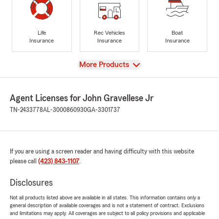
Life
Rec Vehicles
Boat
Insurance
Insurance
Insurance
View
More Products
Agent Licenses for John Gravellese Jr
TN-2433778
AL-3000860930
GA-3301737
If you are using a screen reader and having difficulty with this website
please call
(423) 843-1107
.
Disclosures
Not all products listed above are available in all states. This information contains only a
general description of available coverages and is not a statement of contract. Exclusions
and limitations may apply. All coverages are subject to all policy provisions and applicable